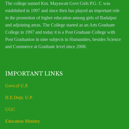
The college named Km. Mayawati Govt Girls P.G. C was
established in 1997 and since then has played an important role
in the promotion of higher education among girls of Badalpur
and adjoining areas. The College started as an Arts Graduate
College in 1997 and today it is a Post Graduate College with
Post Graduation in nine subjects in Humanities, besides Science
and Commerce at Graduate level since 2008.
IMPORTANT LINKS
Govt.of U.P.
H.E.Dept. U.P
UGC
Education Ministry