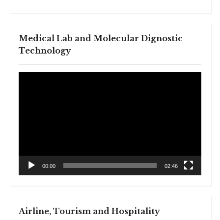
Medical Lab and Molecular Dignostic
Technology
Video
Player
00:00
02:46
Airline, Tourism and Hospitality