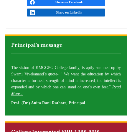
Share on Facebook
Share on LinkedIn
Principal’s message
The vision of KMGGPG College family, is aptly summed up by
Swami Vivekanand’s quote- “ We want the education by which
character is formed, strength of mind is increased, the intellect is
expanded and by which one can stand on one’s own feet.”
Read
More…
Prof. (Dr.) Anita Rani Rathore, Principal