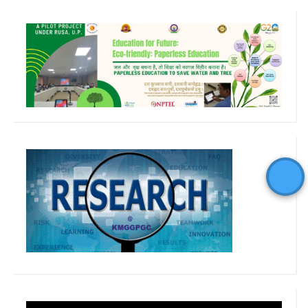
Video