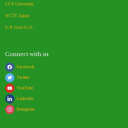
CCS University
NCTE Jaipur
U.P. Govt G.O.
Connect with us
Facebook
Twitter
YouTube
LinkedIn
Instagram