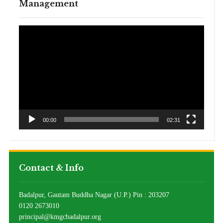
Management
Video
Player
00:00
02:31
Contact & Info
Badalpur, Gautam Buddha Nagar (U.P.) Pin : 203207
0120 2673010
principal@kmgcbadalpur.org