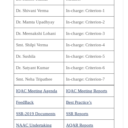
Dr. Shivani Verma
In-charge: Criterion-1
Dr. Mamta Upadhyay
In-charge: Criterion-2
Dr. Meenakshi Lohani
In-charge: Criterion-3
Smt. Shilpi Verma
In-charge: Criterion-4
Dr. Sushila
In-charge: Criterion-5
Dr. Satyant Kumar
In-charge: Criterion-6
Smt. Neha Tripathee
In-charge: Criterion-7
IQAC Meeting Agenda
I
QAC Meeting Reports
FeedBack
Best Practice’s
SSR-2019 Documents
SSR Reports
NAAC Undertaking
AQAR Reports