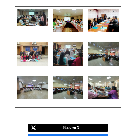
Share on X