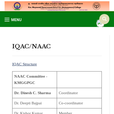
MENU
IQAC/NAAC
IQAC Structure
NAAC Committee -
KMGGPGC
Dr. Dinesh C. Sharma
Coordinator
Dr. Deepti Bajpai
Co-coordinator
Dr. Kishor Kumar
Member