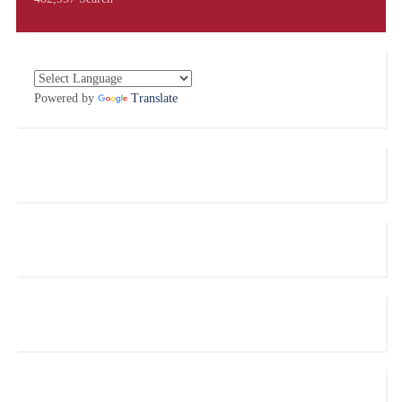
Powered by
Translate