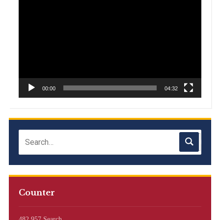
Player
00:00
04:32
Counter
482,957 Search