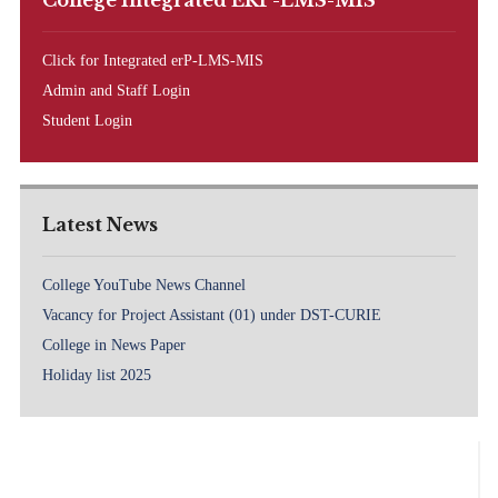
College Integrated ERP-LMS-MIS
Click for Integrated erP-LMS-MIS
Admin and Staff Login
Student Login
Latest News
College YouTube News Channel
Vacancy for Project Assistant (01) under DST-CURIE
College in News Paper
Holiday list 2025