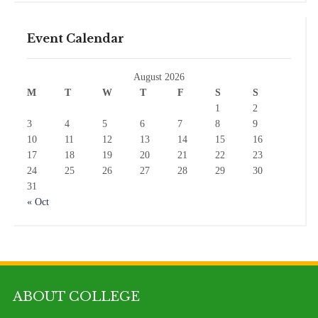
Event Calendar
August 2026
M
T
W
T
F
S
S
1
2
3
4
5
6
7
8
9
10
11
12
13
14
15
16
17
18
19
20
21
22
23
24
25
26
27
28
29
30
31
« Oct
ABOUT COLLEGE