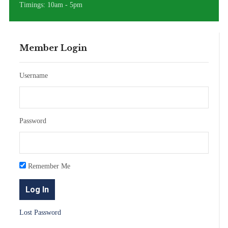
Timings: 10am - 5pm
Member Login
Username
Password
Remember Me
Lost Password