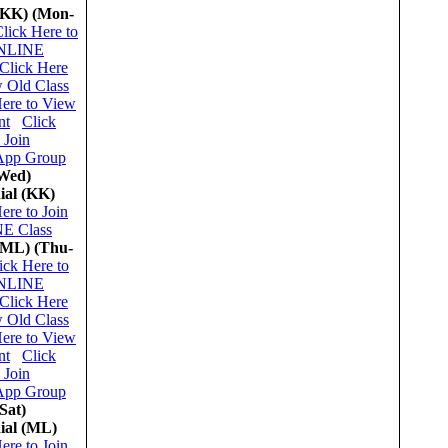
(KK)
(Mon-
lick Here to
ONLINE
Click Here
w Old Class
Here to View
nt
Click
 Join
App Group
Wed)
ial (KK)
ere to Join
E Class
(ML)
(Thu-
ick Here to
ONLINE
Click Here
w Old Class
Here to View
nt
Click
 Join
App Group
Sat)
ial (ML)
ere to Join