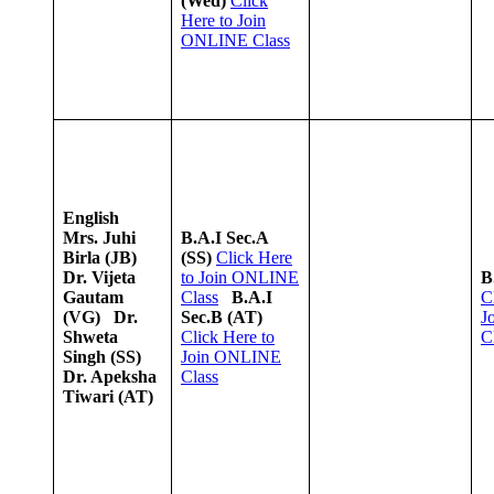
(Wed)
Click
Here to Join
ONLINE Class
English
Mrs. Juhi
B.A.I Sec.A
Birla (JB)
(SS)
Click Here
Dr. Vijeta
to Join ONLINE
B
Gautam
Class
B.A.I
C
(VG)
Dr.
Sec.B (AT)
J
Shweta
Click Here to
C
Singh (SS)
Join ONLINE
Dr. Apeksha
Class
Tiwari (AT)