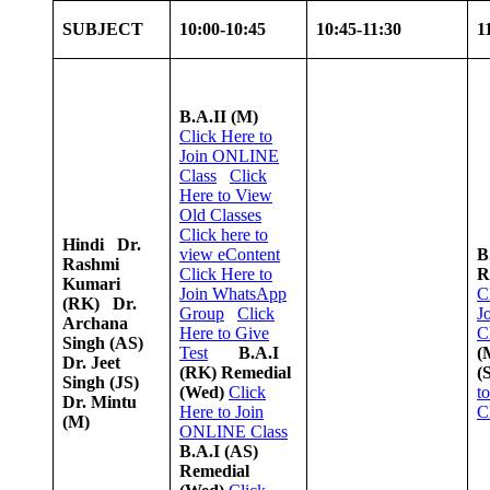
SUBJECT
10:00-10:45
10:45-11:30
1
B.A.II (M)
Click Here to
Join ONLINE
Class
Click
Here to View
Old Classes
Click here to
Hindi
Dr.
view
e
Content
B
Rashmi
Click Here to
R
Kumari
Join WhatsApp
C
(RK)
Dr.
Group
Click
J
Archana
Here to Give
C
Singh (AS)
Test
B.A.I
(
Dr. Jeet
(RK) Remedial
(
Singh (JS)
(Wed)
Click
t
Dr. Mintu
Here to Join
C
(M)
ONLINE Class
B.A.I (AS)
Remedial