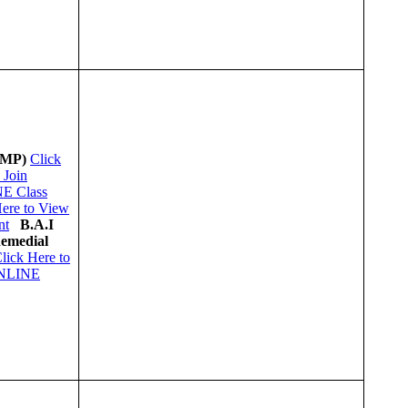
(MP)
Click
 Join
E Class
Here to View
nt
B.A.I
Remedial
lick Here to
ONLINE