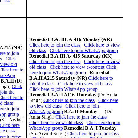
 Class
Remedial
B.A. III, A-416 Monday (AR)
Click here to join the class
Click here to view
 A215 (NR)
old class
Click here to join WhatsApp group
ere to join
Remedial
B.A.III A- 415 Saturday (KK)
ss
Click
Click here to join the class
Click here to view
 view old
old class
Click here to view e-content
Click
Click here to
here to join WhatsApp group
Remedial
hatsApp
B.A.II A215 Saturday (NR)
Click here to
B.A.II
(Dr.
join the class
Click here to view old class
Singh)
Click
Click here to join WhatsApp group
join the
Remedial
B.A. I A116 Thursday
(Dr. Anita
Click here to
Singh)
Click here to join the class
Click here
d class
to view old class
Click here to join
ere to join
WhatsApp group
B.A. II Monday
(Dr.
pp group
Anita Singh)
Click here to join the class
(Sh. Arvind
Click here to view old class
Click here to join
Click here
WhatsApp group
Remedial
B.A. I Tuesday
the class
(Sh. Arvind Singh)
Click here to join the class
ere to view