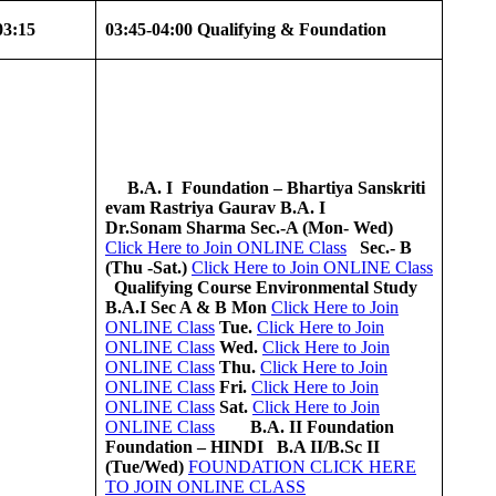
03:15
03:45-04:00
Qualifying & Foundation
B.A. I
Foundation – Bhartiya Sanskriti
evam Rastriya Gaurav
B.A. I
Dr.Sonam Sharma
Sec.-A (Mon- Wed)
Click Here to Join ONLINE Class
Sec.- B
(Thu -Sat.)
Click Here to Join ONLINE Class
Qualifying Course
Environmental Study
B.A.I Sec A & B
Mon
Click Here to Join
ONLINE Class
Tue.
Click Here to Join
ONLINE Class
Wed.
Click Here to Join
ONLINE Class
Thu.
Click Here to Join
ONLINE Class
Fri.
Click Here to Join
ONLINE Class
Sat.
Click Here to Join
ONLINE Class
B.A. II
Foundation
Foundation – HINDI
B.A II/B.Sc II
(Tue/Wed)
FOUNDATION CLICK HERE
TO JOIN ONLINE CLASS