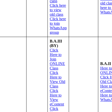
class
old cla
Click here
here to
to view
WhatsA
old class
Click here
to join
WhatsApp
group
B.A.III
(BY)
Click
Here to
Join
ONLINE
B.A.II
Class
Here to
Click
ONLIN
Here to
Click 
View Old
Old Cl
Class
Here t
Click
eConte
Here to
Here to
View
Whats
eContent
Click