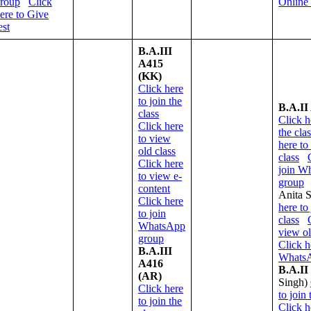
roup
Click
Online
ere to Give
est
B.A.III
A415
(KK)
Click here
to join the
B.A.II
class
Click h
Click here
the cla
to view
here to
old class
class
Click here
join W
to view e-
group
content
Anita 
Click here
here to 
to join
class
WhatsApp
view ol
group
Click h
B.A.III
WhatsA
A416
B.A.II
(AR)
Singh)
Click here
to join 
to join the
Click h