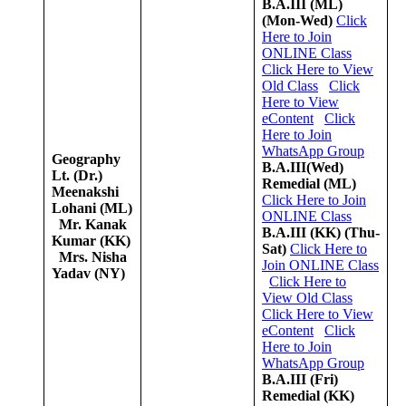
B.A.III (ML)
(Mon-Wed)
Click
Here to Join
ONLINE Class
Click Here to View
Old Class
Click
Here to View
eContent
Click
Here to Join
WhatsApp Group
Geography
B.A.III(Wed)
Lt. (Dr.)
Remedial (ML)
Meenakshi
Click Here to Join
Lohani (ML)
ONLINE Class
Mr. Kanak
B.A.III (KK)
(Thu-
Kumar (KK)
Sat)
Click Here to
Mrs. Nisha
Join ONLINE Class
Yadav (NY)
Click Here to
View Old Class
Click Here to View
eContent
Click
Here to Join
WhatsApp Group
B.A.III (Fri)
Remedial (KK)