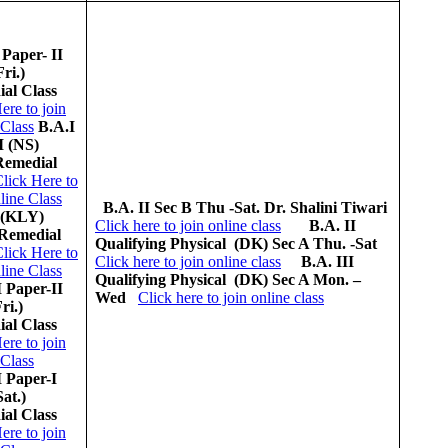
 Paper- II
Fri.)
al Class
ere to join
 Class
B.A.I
I (NS)
Remedial
lick Here to
line Class
B.A. II Sec B
Thu -Sat.
Dr. Shalini Tiwari
 (KLY)
Click here to join online class
B.A. II
Remedial
Qualifying Physical (DK)
Sec A Thu. -Sat
lick Here to
Click here to join online class
B.A. III
line Class
Qualifying Physical (DK)
Sec A Mon. –
I Paper-II
Wed
Click here to join online class
ri.)
al Class
ere to join
 Class
I Paper-I
Sat.)
al Class
ere to join