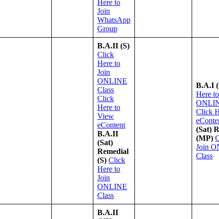
Here to
Join
WhatsApp
Group
B.A.II (S)
Click
Here to
Join
ONLINE
B.A.I 
Class
Here to
Click
ONLIN
Here to
Click 
View
eConte
eContent
(Sat) 
B.A.II
(MP)
C
(Sat)
Join 
Remedial
Class
(S)
Click
Here to
Join
ONLINE
Class
B.A.II