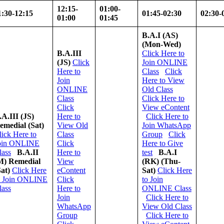
12:15-
01:00-
1:30-12:15
01:45-02:30
02:30-
01:00
01:45
B.A.I (AS)
(Mon-Wed)
B.A.III
Click Here to
(JS)
Click
Join ONLINE
Here to
Class
Click
Join
Here to View
ONLINE
Old Class
Class
Click Here to
Click
View eContent
.A.III (JS)
Here to
Click Here to
emedial
(Sat)
View Old
Join WhatsApp
lick Here to
Class
Group
Click
oin ONLINE
Click
Here to Give
lass
B.A.II
Here to
test
B.A.I
M) Remedial
View
(RK)
(Thu-
Sat)
Click Here
eContent
Sat)
Click Here
o Join ONLINE
Click
to Join
lass
Here to
ONLINE Class
Join
Click Here to
WhatsApp
View Old Class
Group
Click Here to