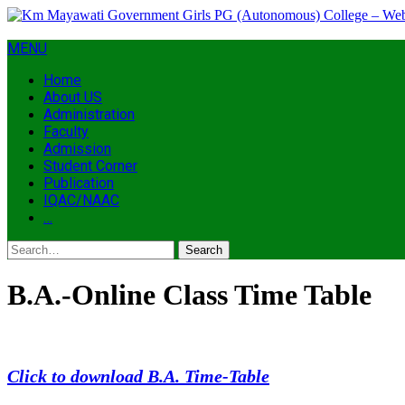
MENU
Home
About US
Administration
Faculty
Admission
Student Corner
Publication
IQAC/NAAC
…
Search
B.A.-Online Class Time Table
Click to download B.A. Time-Table