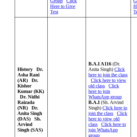
Group
Click
G
Here to Give
H
Test
T
B.A.I A116
(Dr.
History
Dr.
Anita Singh)
Click
Asha Rani
here to join the class
(AR)
Dr.
Click here to view
Kishor
old class
Click
Kumar (KK)
here to join
Dr. Nidhi
WhatsApp group
Raizada
B.A.I
(Sh. Arvind
(NR)
Dr.
Singh)
Click here to
Anita Singh
join the class
Click
(DAS)
Sh.
here to view old
Arvind
class
Click here to
Singh (SAS)
join WhatsApp
group