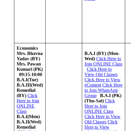
Economics
Mrs. Bhavna
B.A.I (BY)
(Mon-
Yadav (BY)
Wed)
Click Here to
Mrs. Pawan
Join ONLINE Class
Kumari (PK)
Click Here to
09:15-10:00
View Old Classes
B.A.I(Tue)
Click Here to View
B.A.III(Wed)
eContent
Click Here
Remedial
to Join WhatsApp
(BY)
Click
Group
B.A.I (PK)
Here to Join
(Thu-Sat)
Click
ONLINE
Here to Join
Class
ONLINE Class
B.A.I(Mon)
Click Here to View
B.A.II(Wed)
Old Classes
Click
Remedial
Here to View