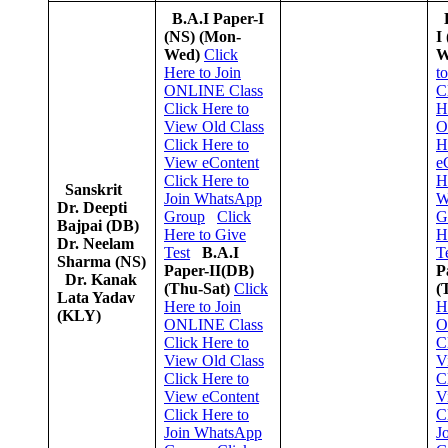
B.A.I Paper-I
(NS)
(Mon-
I
Wed)
Click
W
Here to Join
t
ONLINE Class
C
Click Here to
H
View Old Class
O
Click Here to
H
View eContent
e
Click Here to
H
Sanskrit
Join WhatsApp
W
Dr. Deepti
Group
Click
G
Bajpai (DB)
Here to Give
H
Dr. Neelam
Test
B.A.I
T
Sharma (NS)
Paper-II(DB)
P
Dr. Kanak
(Thu-Sat)
Click
(
Lata Yadav
Here to Join
H
(KLY)
ONLINE Class
O
Click Here to
C
View Old Class
V
Click Here to
C
View eContent
V
Click Here to
C
Join WhatsApp
J