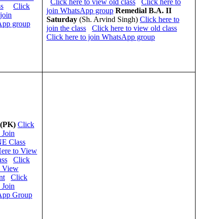
Click here to view old class
Click here to
ss
Click
join WhatsApp group
Remedial
B.A. II
 join
Saturday
(Sh. Arvind Singh)
Click here to
pp group
join the class
Click here to view old class
Click here to join WhatsApp group
 (PK)
Click
 Join
E Class
Here to View
ass
Click
o View
nt
Click
 Join
App Group