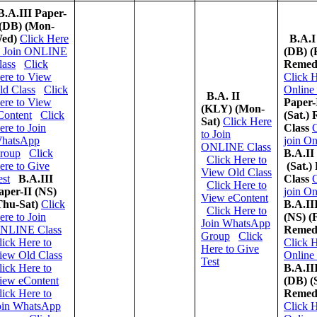
B.A.III Paper-
 (DB) (Mon-
ed)
Click Here
B.A.I
o Join ONLINE
(DB)
(
lass
Click
Remedi
ere to View
Click H
ld Class
Click
Online
B.A. II
ere to View
Paper-
(KLY)
(Mon-
Content
Click
(Sat.)
Sat)
Click Here
ere to Join
Class
C
to Join
hatsApp
join On
ONLINE Class
roup
Click
B.A.II
Click Here to
ere to Give
(Sat.)
View Old Class
est
B.A.III
Class
C
Click Here to
aper-II (NS)
join On
View eContent
Thu-Sat)
Click
B.A.II
Click Here to
ere to Join
(NS)
(F
Join WhatsApp
NLINE Class
Remedi
Group
Click
lick Here to
Click H
Here to Give
iew Old Class
Online
Test
lick Here to
B.A.II
iew eContent
(DB)
(
lick Here to
Remedi
oin WhatsApp
C
lick H