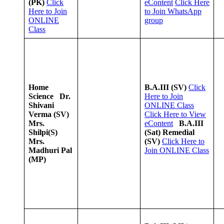
(PK)
Click
eContent
Click Here
Here to Join
to Join WhatsApp
ONLINE
group
Class
Home
B.A.III (SV)
Click
Science
Dr.
Here to Join
Shivani
ONLINE Class
Verma (SV)
Click Here to View
Mrs.
eContent
B.A.III
Shilpi(S)
(Sat) Remedial
Mrs.
(SV)
Click Here to
Madhuri Pal
Join ONLINE Class
(MP)