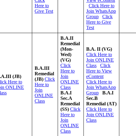
Click
View eContent
Here to
Click Here to
Give Test
Join WhatsApp
Group
Click
Here to Give
Test
B.A.II
Remedial
(Mon-
B.A. II (VG)
Wed)
Click Here to
(VG)
Join ONLINE
Click
Class
Click
B.A.III
Here to
Here to View
Remedial
.A.III (JB)
Join
eContent
(JB)
Click
lick Here to
ONLINE
Click Here to
Here to
oin ONLINE
Class
Join WhatsApp
Join
lass
B.A.I
Group
B.A.I
ONLINE
Sec.A
Sec.B
Class
Remedial
Remedial (AT)
(SS)
Click
Click Here to
Here to
Join ONLINE
Join
Class
ONLINE
Class