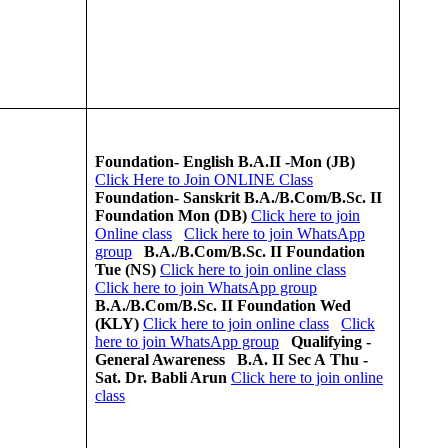
Foundation- English
B.A.II -Mon (JB)
Click Here to Join ONLINE Class
Foundation- Sanskrit
B.A./B.Com/B.Sc. II
Foundation
Mon (DB)
Click here to join
Online class
Click here to join WhatsApp
group
B.A./B.Com/B.Sc. II
Foundation
Tue (NS)
Click here to join online class
Click here to join WhatsApp group
B.A./B.Com/B.Sc. II
Foundation
Wed
(KLY)
Click here to join online class
Click
here to join WhatsApp group
Qualifying -
General Awareness
B.A. II Sec A
Thu -
Sat.
Dr. Babli Arun
Click here to join online
class