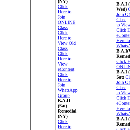
(NY)
B.A.I 
Click
Wed)
C
Here to
Join 
Join
Class
ONLINE
to Vie
Class
Click 
Click
eConte
Here to
Here to
View Old
Whats
Class
B.A.I(
Click
Remed
Here to
Click H
View
ONLIN
eContent
B.A.I 
Click
Sat)
Cl
Here to
Join 
Join
Class
WhatsApp
to Vie
Group
Click 
B.A.II
eConte
(Sat)
Here to
Remedial
Whats
(NY)
B.A.I (
Click
Remed
Here to
Click H