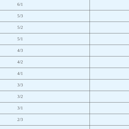
6/1
5/3
5/2
5/1
4/3
4/2
4/1
3/3
3/2
3/1
2/3