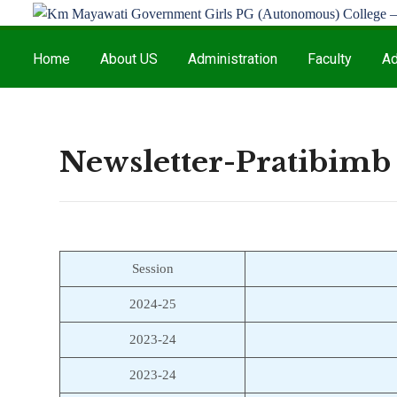
Home
About US
Administration
Faculty
Ad
Newsletter-Pratibimb
Session
2024-25
2023-24
2023-24