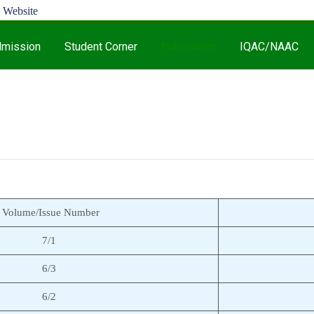
mission
Student Corner
Publication
IQAC/NAAC
Volume/Issue Number
7/1
6/3
6/2