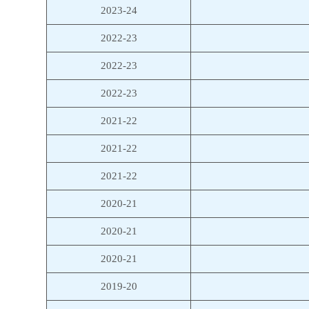
2023-24
2022-23
2022-23
2022-23
2021-22
2021-22
2021-22
2020-21
2020-21
2020-21
2019-20