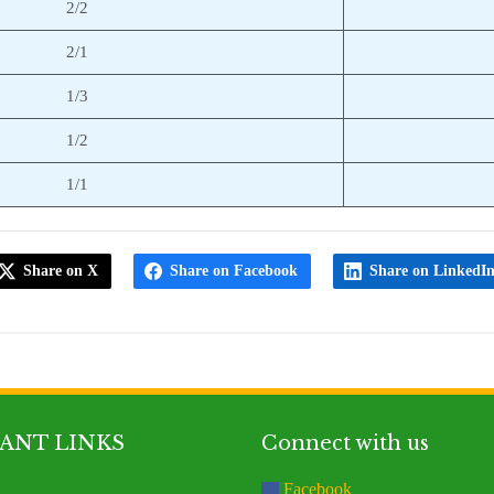
2/2
2/1
1/3
1/2
1/1
Share on X
Share on Facebook
Share on LinkedI
ANT LINKS
Connect with us
Facebook