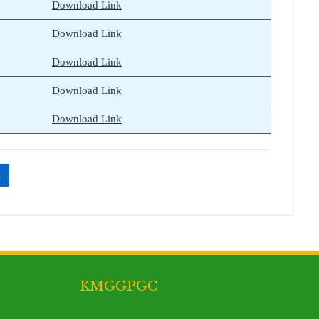
Download Link
Download Link
Download Link
Download Link
Download Link
n
KMGGPGC