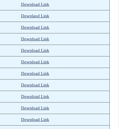
Download Link
Downlaod Link
Download Link
Download Link
Download Link
Download Link
Download Link
Download Link
Download Link
Download Link
Download
L
ink