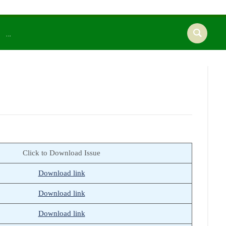
…
Click to Download Issue
Download link
Download link
Download link