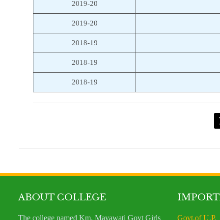
2019-20
2019-20
2018-19
2018-19
2018-19
ABOUT COLLEGE
IMPORT
The college named Km. Mayawati Govt Girls
Govt.of U.P.