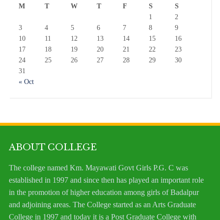
M
T
W
T
F
S
S
1
2
3
4
5
6
7
8
9
10
11
12
13
14
15
16
17
18
19
20
21
22
23
24
25
26
27
28
29
30
31
« Oct
ABOUT COLLEGE
The college named Km. Mayawati Govt Girls P.G. C was
established in 1997 and since then has played an important role
in the promotion of higher education among girls of Badalpur
and adjoining areas. The College started as an Arts Graduate
College in 1997 and today it is a Post Graduate College with