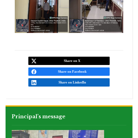
Share on X
Share on Facebook
Share on LinkedIn
Principal’s message