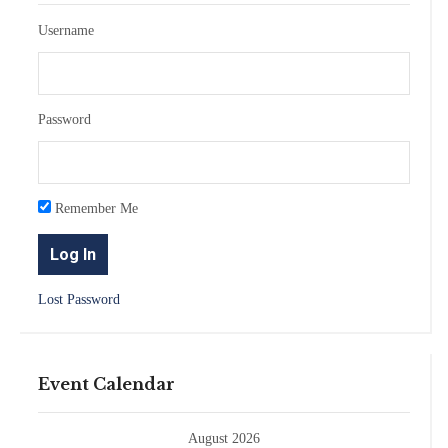
Username
Password
Remember Me
Lost Password
Event Calendar
August 2026