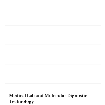
Medical Lab and Molecular Dignostic
Technology