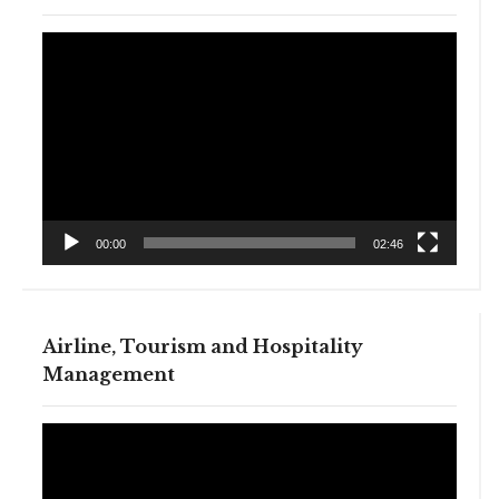
Video
Player
00:00
02:46
Airline, Tourism and Hospitality
Management
Video
Player