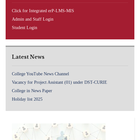
Click for Integrated erP-LMS-MIS
Admin and Staff Login
Student Login
Latest News
College YouTube News Channel
Vacancy for Project Assistant (01) under DST-CURIE
College in News Paper
Holiday list 2025