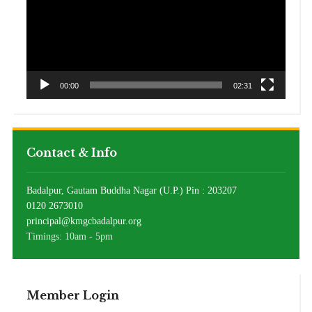
00:00
02:31
Contact & Info
Badalpur, Gautam Buddha Nagar (U.P.) Pin : 203207
0120 2673010
principal@kmgcbadalpur.org
Timings: 10am - 5pm
Member Login