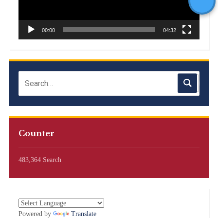
00:00
04:32
Counter
483,364 Search
Powered by
Translate