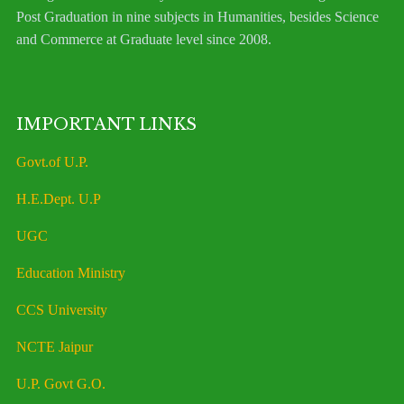
Post Graduation in nine subjects in Humanities, besides Science
and Commerce at Graduate level since 2008.
IMPORTANT LINKS
Govt.of U.P.
H.E.Dept. U.P
UGC
Education Ministry
CCS University
NCTE Jaipur
U.P. Govt G.O.