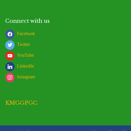
Connect with us
Facebook
Twitter
YouTube
LinkedIn
Instagram
KMGGPGC