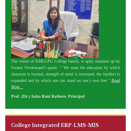
The vision of KMGGPG College family, is aptly summed up by
Swami Vivekanand’s quote- “ We want the education by which
character is formed, strength of mind is increased, the intellect is
expanded and by which one can stand on one’s own feet.”
Read
More…
Prof. (Dr.) Anita Rani Rathore, Principal
College Integrated ERP-LMS-MIS